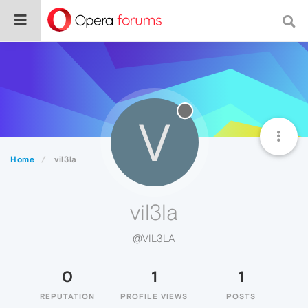
V
Home
vil3la
vil3la
@VIL3LA
0
1
1
REPUTATION
PROFILE VIEWS
POSTS