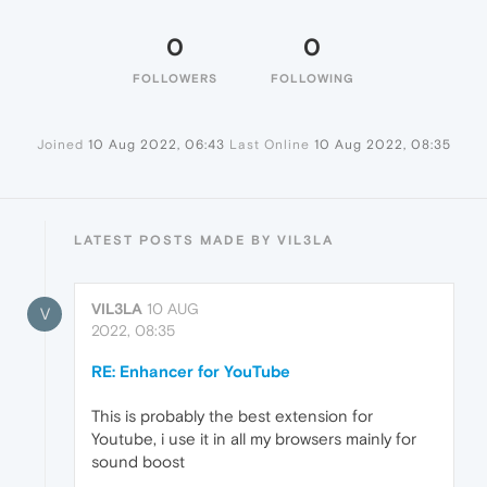
0
0
FOLLOWERS
FOLLOWING
Joined
10 Aug 2022, 06:43
Last Online
10 Aug 2022, 08:35
LATEST POSTS MADE BY VIL3LA
VIL3LA
10 AUG
V
2022, 08:35
RE: Enhancer for YouTube
This is probably the best extension for
Youtube, i use it in all my browsers mainly for
sound boost