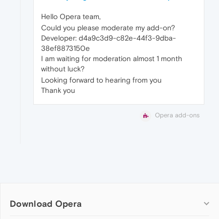
Hello Opera team,
Could you please moderate my add-on?
Developer: d4a9c3d9-c82e-44f3-9dba-
38ef8873150e
I am waiting for moderation almost 1 month
without luck?
Looking forward to hearing from you
Thank you
Opera add-ons
Download Opera