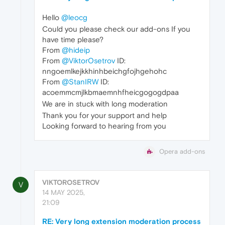
Hello
@leocg
Could you please check our add-ons If you
have time please?
From
@hideip
From
@ViktorOsetrov
ID:
nngoemlkejkkhinhbeichgfojhgehohc
From
@StanIRW
ID:
acoemmcmjlkbmaemnhfheicgogogdpaa
We are in stuck with long moderation
Thank you for your support and help
Looking forward to hearing from you
Opera add-ons
VIKTOROSETROV
V
14 MAY 2025,
21:09
RE: Very long extension moderation process