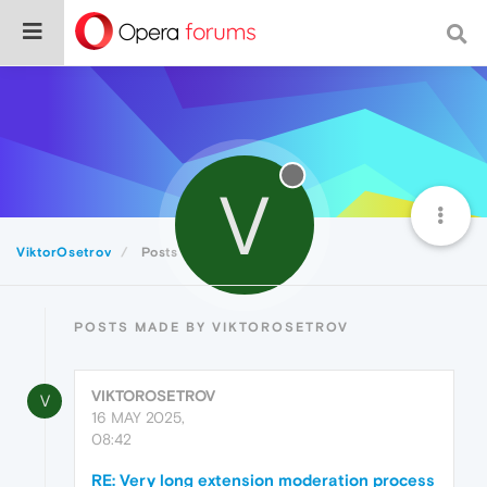
V
ViktorOsetrov
Posts
POSTS MADE BY VIKTOROSETROV
VIKTOROSETROV
V
16 MAY 2025,
08:42
RE: Very long extension moderation process