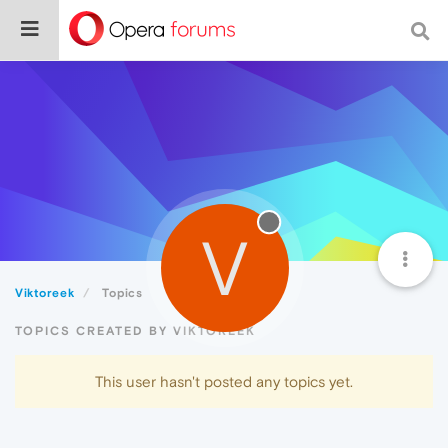
V
Viktoreek
Topics
TOPICS CREATED BY VIKTOREEK
This user hasn't posted any topics yet.