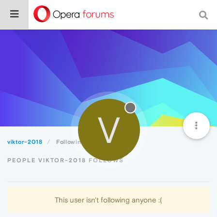
V
viktor-2018
Following
PEOPLE VIKTOR-2018 FOLLOWS
This user isn't following anyone :(