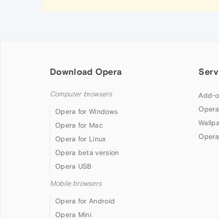
Download Opera
Serv
Computer browsers
Add-o
Opera
Opera for Windows
Wallp
Opera for Mac
Opera
Opera for Linux
Opera beta version
Opera USB
Mobile browsers
Opera for Android
Opera Mini