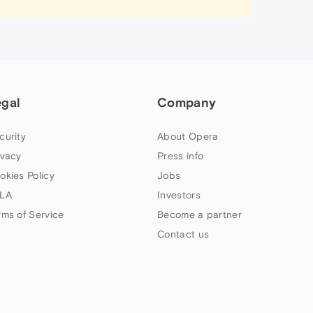
egal
Company
curity
About Opera
ivacy
Press info
okies Policy
Jobs
LA
Investors
rms of Service
Become a partner
Contact us