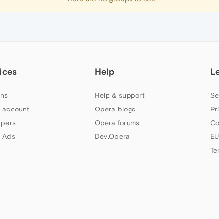
ices
Help
L
ns
Help & support
Se
 account
Opera blogs
Pr
apers
Opera forums
Co
 Ads
Dev.Opera
EU
Te