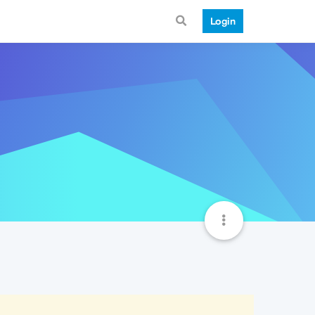
Login