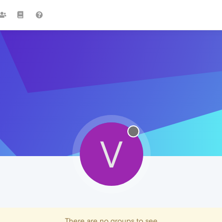
V
There are no groups to see