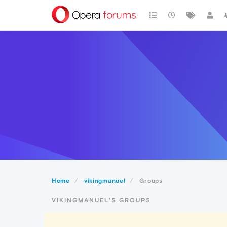
Home
vikingmanuel
Groups
VIKINGMANUEL'S GROUPS