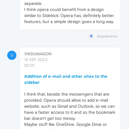
separate.
I think opera could benefit from a design
similar to Sidekick. Opera has, definitely better
features, but a simple design goes a long way.
Appearance
VIKDUMAGON
V
13 SEP 2023,
20:07
Addition of e-mail and other sites to the
sidebar
I think that, beside the messengers that are
provided, Opera should allow to add e-mail
website, such as Gmail and Outlook, so we can
have a faster access to it and so the bookmark
bar doesn't get too messy.
Maybe stuff like OneDrive, Google Drive or