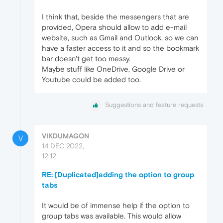
I think that, beside the messengers that are
provided, Opera should allow to add e-mail
website, such as Gmail and Outlook, so we can
have a faster access to it and so the bookmark
bar doesn't get too messy.
Maybe stuff like OneDrive, Google Drive or
Youtube could be added too.
Suggestions and feature requests
VIKDUMAGON
V
14 DEC 2022,
12:12
RE: [Duplicated]adding the option to group
tabs
It would be of immense help if the option to
group tabs was available. This would allow