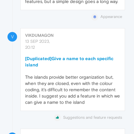
features, but a simple design goes a long way.
Appearance
VIKDUMAGON
V
13 SEP 2023,
20:12
[Duplicated]Give a name to each specific
island
The islands provide better organization but,
when they are closed, even with the colour
coding, it's difficult to remember the content
inside. I suggest you add a feature in which we
can give a name to the island
Suggestions and feature requests