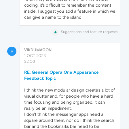
coding, it's difficult to remember the content
inside. I suggest you add a feature in which we
can give a name to the island
Suggestions and feature requests
VIKDUMAGON
V
1 OCT 2023,
22:06
RE: General Opera One Appearance
Feedback Topic
I think the new modular design creates a lot of
visual clutter and, for people who have a hard
time focusing and being organized, it can
really be an impediment.
I don't think the messenger apps need a
square around them, nor do I think the search
bar and the bookmarks bar need to be