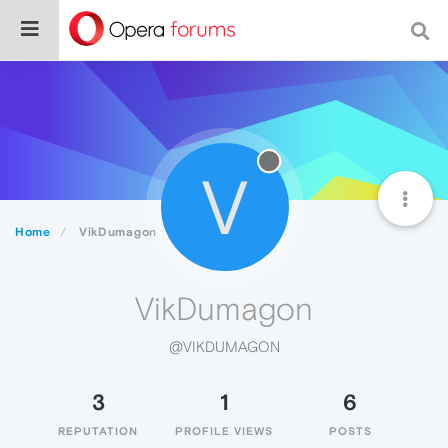
V
Home
VikDumagon
VikDumagon
@VIKDUMAGON
3
1
6
REPUTATION
PROFILE VIEWS
POSTS