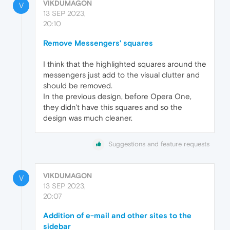
VIKDUMAGON
V
13 SEP 2023,
20:10
Remove Messengers' squares
I think that the highlighted squares around the
messengers just add to the visual clutter and
should be removed.
In the previous design, before Opera One,
they didn't have this squares and so the
design was much cleaner.
Suggestions and feature requests
VIKDUMAGON
V
13 SEP 2023,
20:07
Addition of e-mail and other sites to the
sidebar