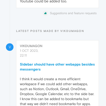
Youtube could be added too.
Suggestions and feature requests
LATEST POSTS MADE BY VIKDUMAGON
VIKDUMAGON
V
1 OCT 2023,
22:11
Sidebar should have other webapps besides
messengers
I think it would create a more efficient
workspace if we could add other webapps,
such as Notion, Outlook, Gmail, OneDrive,
Dropbox, Google Calendar, etc to the side bar.
I know this can be added to bookmarks but
that way we didn't need bookmarks for apps.