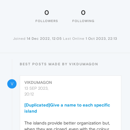
0
0
FOLLOWERS
FOLLOWING
Joined
14 Dec 2022, 12:05
Last Online
1 Oct 2023, 22:13
BEST POSTS MADE BY VIKDUMAGON
VIKDUMAGON
V
13 SEP 2023,
20:12
[Duplicated]Give a name to each specific
island
The islands provide better organization but,
when they are closed, even with the colour