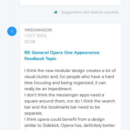
Suggestions and feature requests
VIKDUMAGON
V
1 OCT 2023,
22:06
RE: General Opera One Appearance
Feedback Topic
I think the new modular design creates a lot of
visual clutter and, for people who have a hard
time focusing and being organized, it can
really be an impediment.
I don't think the messenger apps need a
square around them, nor do I think the search
bar and the bookmarks bar need to be
separate.
I think opera could benefit from a design
similar to Sidekick. Opera has, definitely better