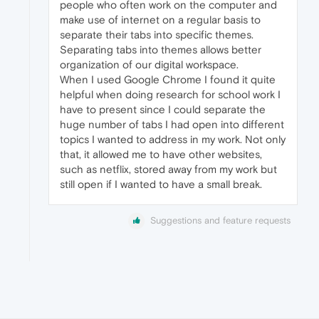
people who often work on the computer and
make use of internet on a regular basis to
separate their tabs into specific themes.
Separating tabs into themes allows better
organization of our digital workspace.
When I used Google Chrome I found it quite
helpful when doing research for school work I
have to present since I could separate the
huge number of tabs I had open into different
topics I wanted to address in my work. Not only
that, it allowed me to have other websites,
such as netflix, stored away from my work but
still open if I wanted to have a small break.
Suggestions and feature requests