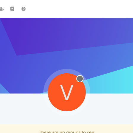
V
There are no groups to see