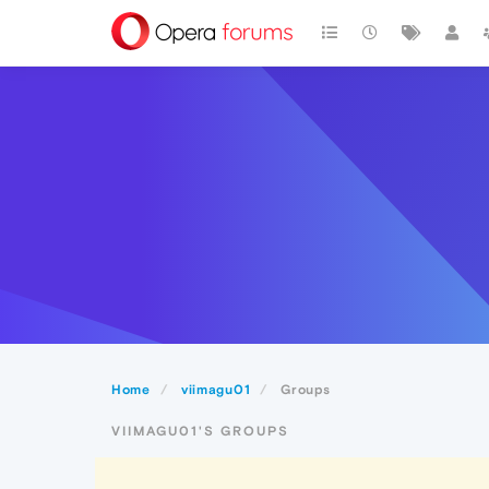
Home
viimagu01
Groups
VIIMAGU01'S GROUPS