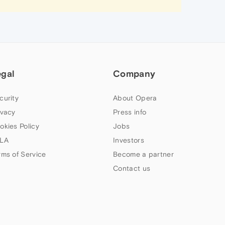
egal
Company
curity
About Opera
ivacy
Press info
okies Policy
Jobs
LA
Investors
rms of Service
Become a partner
Contact us