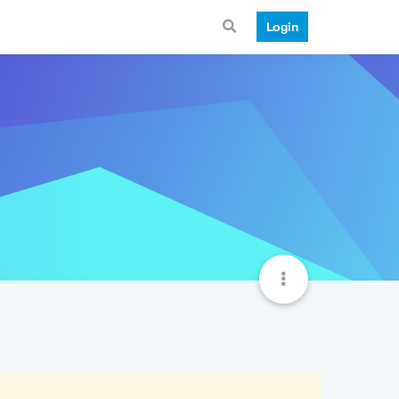
Login