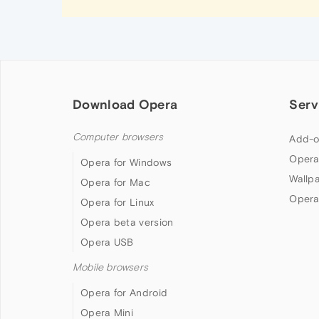
Download Opera
Serv
Computer browsers
Add-o
Opera
Opera for Windows
Wallp
Opera for Mac
Opera
Opera for Linux
Opera beta version
Opera USB
Mobile browsers
Opera for Android
Opera Mini