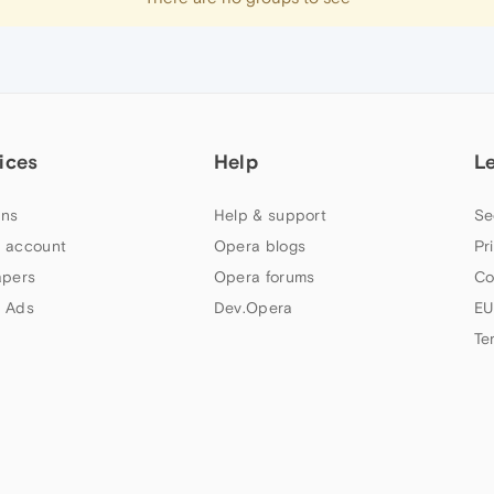
ices
Help
L
ns
Help & support
Se
 account
Opera blogs
Pr
apers
Opera forums
Co
 Ads
Dev.Opera
EU
Te