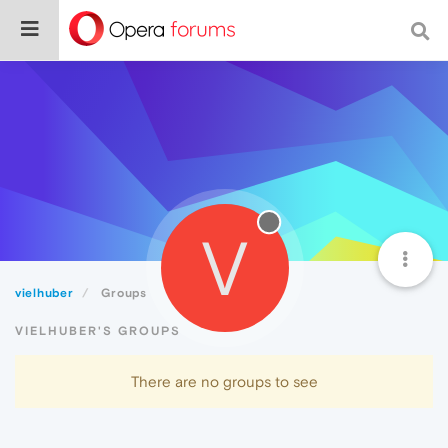
V
vielhuber
Groups
VIELHUBER'S GROUPS
There are no groups to see