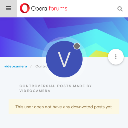
V
videocamera
Controversial
CONTROVERSIAL POSTS MADE BY
VIDEOCAMERA
This user does not have any downvoted posts yet.