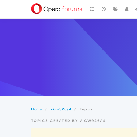
Home
vicw926a4
Topics
TOPICS CREATED BY VICW926A4