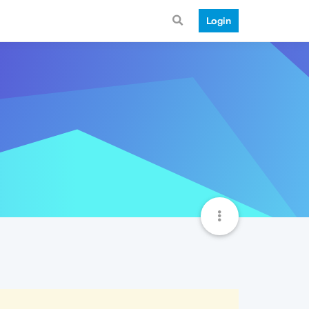
Login