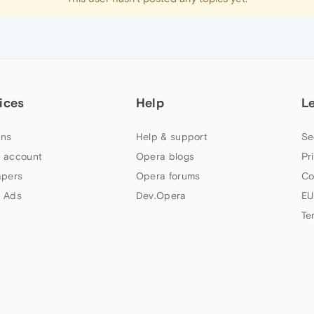
ices
Help
L
ns
Help & support
Se
 account
Opera blogs
Pr
apers
Opera forums
Co
 Ads
Dev.Opera
EU
Te