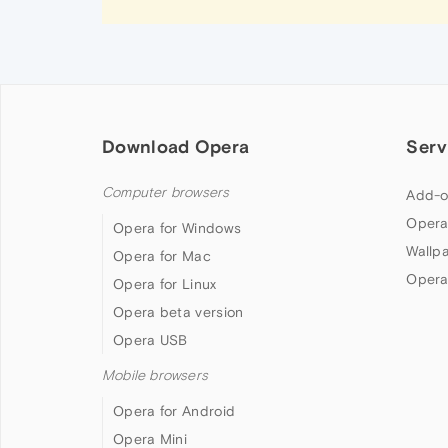
Download Opera
Serv
Computer browsers
Add-o
Opera
Opera for Windows
Wallp
Opera for Mac
Opera
Opera for Linux
Opera beta version
Opera USB
Mobile browsers
Opera for Android
Opera Mini