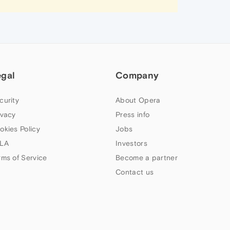
egal
Company
curity
About Opera
ivacy
Press info
okies Policy
Jobs
LA
Investors
rms of Service
Become a partner
Contact us