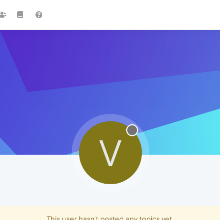
V
This user hasn't posted any topics yet.