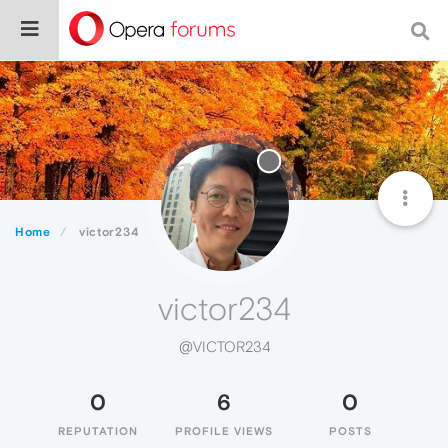
Home
victor234
victor234
@VICTOR234
0
6
0
REPUTATION
PROFILE VIEWS
POSTS