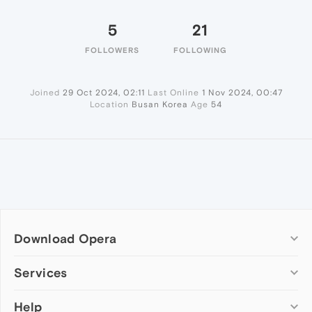
5
21
FOLLOWERS
FOLLOWING
Joined
29 Oct 2024, 02:11
Last Online
1 Nov 2024, 00:47
Location
Busan Korea
Age
54
Download Opera
Computer browsers
Services
Opera for Windows
Help
Add-ons
Opera for Mac