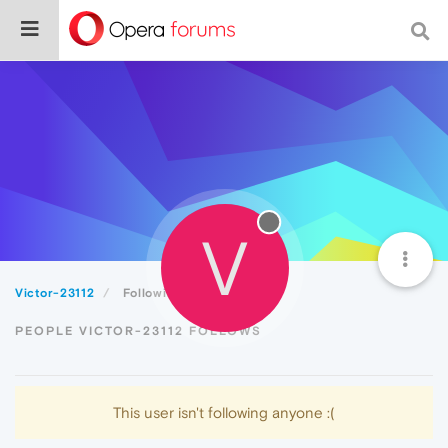
V
Victor-23112
Following
PEOPLE VICTOR-23112 FOLLOWS
This user isn't following anyone :(