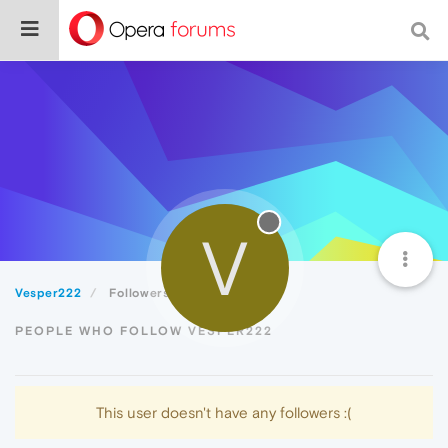
V
Vesper222
Followers
PEOPLE WHO FOLLOW VESPER222
This user doesn't have any followers :(