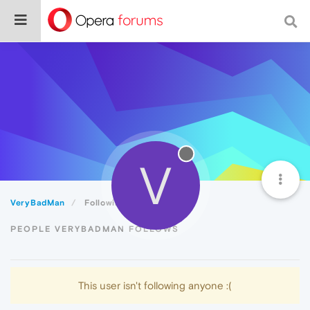
V
VeryBadMan
Following
PEOPLE VERYBADMAN FOLLOWS
This user isn't following anyone :(