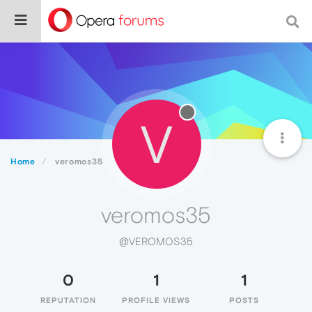
V
Home
veromos35
veromos35
@VEROMOS35
0
1
1
REPUTATION
PROFILE VIEWS
POSTS