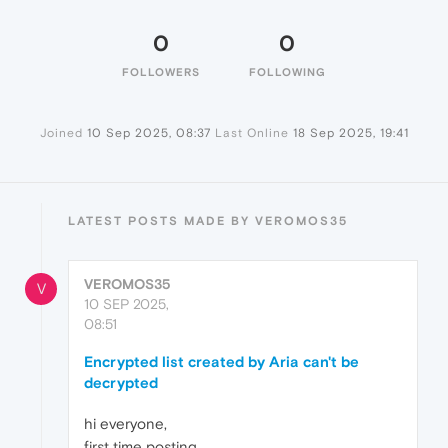
0
0
FOLLOWERS
FOLLOWING
Joined
10 Sep 2025, 08:37
Last Online
18 Sep 2025, 19:41
LATEST POSTS MADE BY VEROMOS35
VEROMOS35
V
10 SEP 2025,
08:51
Encrypted list created by Aria can't be
decrypted
hi everyone,
first time posting.