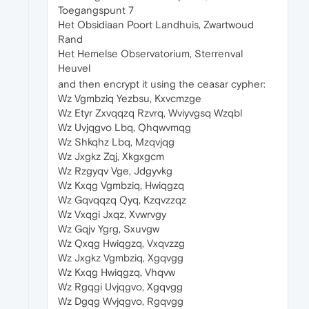
Toegangspunt 7
Het Obsidiaan Poort Landhuis, Zwartwoud
Rand
Het Hemelse Observatorium, Sterrenval
Heuvel
and then encrypt it using the ceasar cypher:
Wz Vgmbziq Yezbsu, Kxvcmzge
Wz Etyr Zxvqqzq Rzvrq, Wviyvgsq Wzqbl
Wz Uvjqgvo Lbq, Qhqwvmqg
Wz Shkqhz Lbq, Mzqvjqg
Wz Jxgkz Zqj, Xkgxgcm
Wz Rzgyqv Vge, Jdgyvkg
Wz Kxqg Vgmbziq, Hwiqgzq
Wz Gqvqqzq Qyq, Kzqvzzqz
Wz Vxqgi Jxqz, Xvwrvgy
Wz Gqjv Ygrg, Sxuvgw
Wz Qxqg Hwiqgzq, Vxqvzzg
Wz Jxgkz Vgmbziq, Xgqvgg
Wz Kxqg Hwiqgzq, Vhqvw
Wz Rgqgi Uvjqgvo, Xgqvgg
Wz Dgqg Wvjqgvo, Rgqvgg