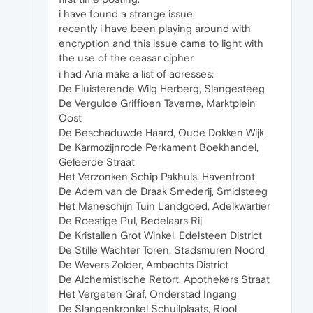
i have found a strange issue:
recently i have been playing around with
encryption and this issue came to light with
the use of the ceasar cipher.
i had Aria make a list of adresses:
De Fluisterende Wilg Herberg, Slangesteeg
De Vergulde Griffioen Taverne, Marktplein
Oost
De Beschaduwde Haard, Oude Dokken Wijk
De Karmozijnrode Perkament Boekhandel,
Geleerde Straat
Het Verzonken Schip Pakhuis, Havenfront
De Adem van de Draak Smederij, Smidsteeg
Het Maneschijn Tuin Landgoed, Adelkwartier
De Roestige Pul, Bedelaars Rij
De Kristallen Grot Winkel, Edelsteen District
De Stille Wachter Toren, Stadsmuren Noord
De Wevers Zolder, Ambachts District
De Alchemistische Retort, Apothekers Straat
Het Vergeten Graf, Onderstad Ingang
De Slangenkronkel Schuilplaats, Riool