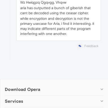
Wz Hwiqgzq Qgqvgg, Vhqvw
aria has outputted a bunch of giberish that
cant be decoded using the ceasar cipher.
while encryption and decryption is not the
primary usecase for Aria, i find it interesting. it
may indicate different parts of the program
interfering with one another.
Feedback
Download Opera
Computer browsers
Services