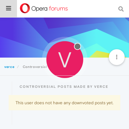
V
verce
Controversial
CONTROVERSIAL POSTS MADE BY VERCE
This user does not have any downvoted posts yet.