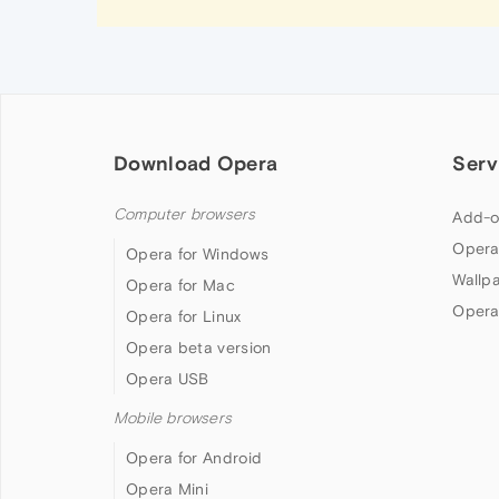
Download Opera
Serv
Computer browsers
Add-o
Opera
Opera for Windows
Wallp
Opera for Mac
Opera
Opera for Linux
Opera beta version
Opera USB
Mobile browsers
Opera for Android
Opera Mini