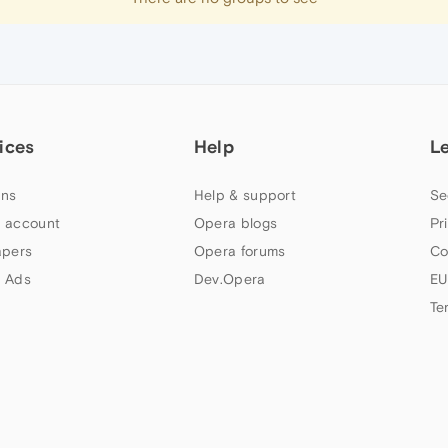
ices
Help
L
ns
Help & support
Se
 account
Opera blogs
Pr
apers
Opera forums
Co
 Ads
Dev.Opera
EU
Te