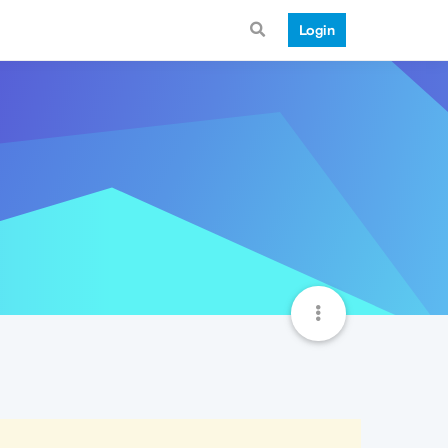
Login