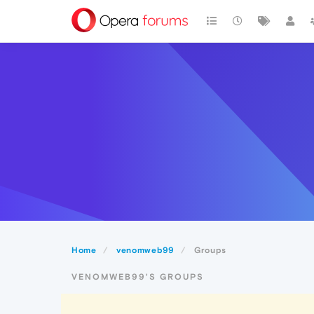
Home
venomweb99
Groups
VENOMWEB99'S GROUPS