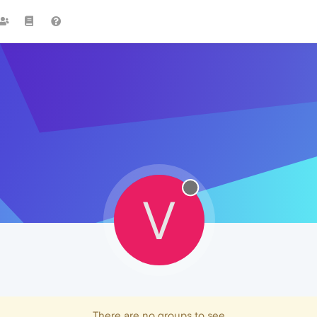
V
There are no groups to see