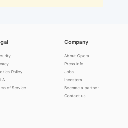
egal
Company
curity
About Opera
ivacy
Press info
okies Policy
Jobs
LA
Investors
rms of Service
Become a partner
Contact us