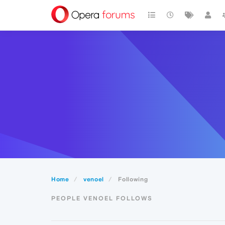
Home
venoel
Following
PEOPLE VENOEL FOLLOWS