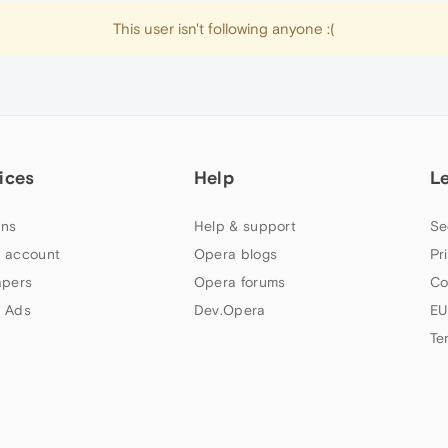
This user isn't following anyone :(
ices
Help
L
ns
Help & support
Se
 account
Opera blogs
Pr
apers
Opera forums
Co
 Ads
Dev.Opera
EU
Te