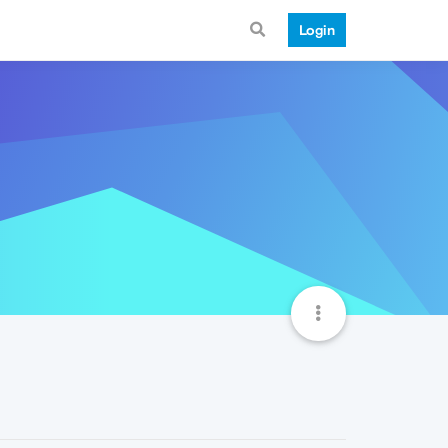
Login