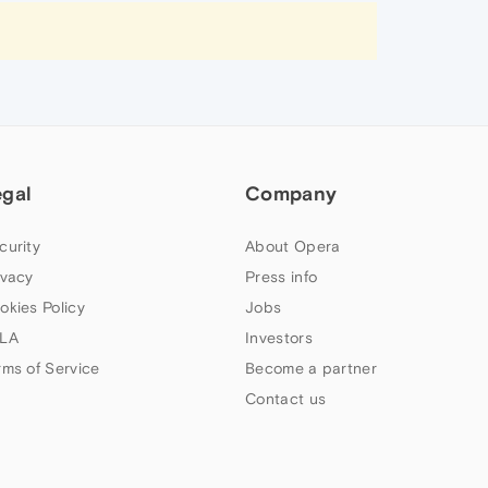
egal
Company
curity
About Opera
ivacy
Press info
okies Policy
Jobs
LA
Investors
rms of Service
Become a partner
Contact us