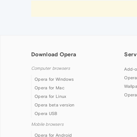
Download Opera
Serv
Computer browsers
Add-o
Opera
Opera for Windows
Wallp
Opera for Mac
Opera
Opera for Linux
Opera beta version
Opera USB
Mobile browsers
Opera for Android