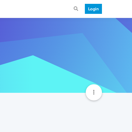
Login