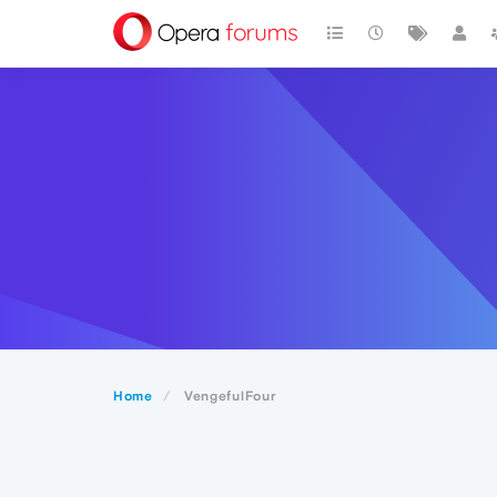
Home
VengefulFour