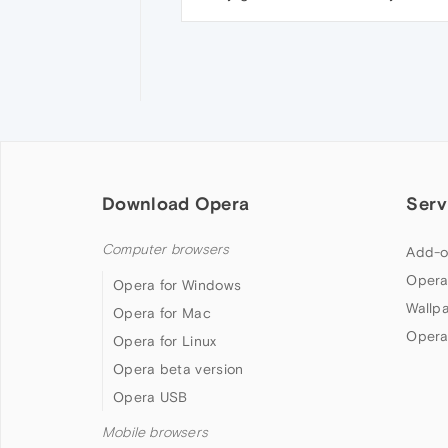
Download Opera
Serv
Computer browsers
Add-o
Opera
Opera for Windows
Wallp
Opera for Mac
Opera
Opera for Linux
Opera beta version
Opera USB
Mobile browsers