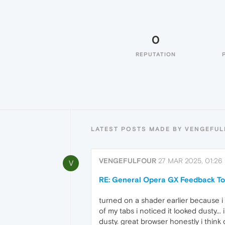
0
REPUTATION
LATEST POSTS MADE BY VENGEFU
VENGEFULFOUR
27 MAR 2025, 01:26
V
RE: General Opera GX Feedback To
turned on a shader earlier because i
of my tabs i noticed it looked dusty.
dusty. great browser honestly i think