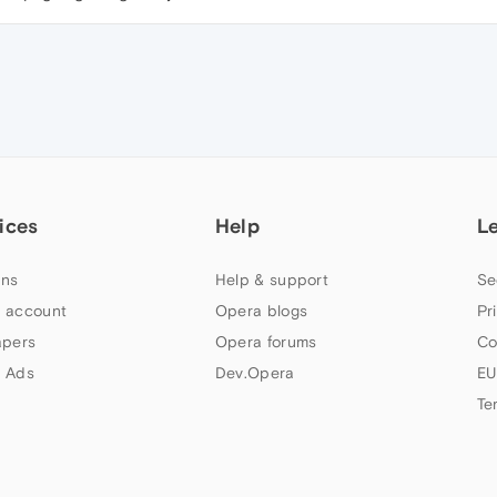
ices
Help
L
ns
Help & support
Se
 account
Opera blogs
Pr
apers
Opera forums
Co
 Ads
Dev.Opera
EU
Te