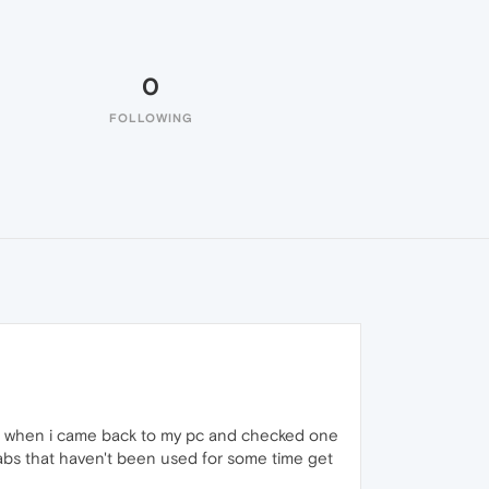
0
FOLLOWING
but when i came back to my pc and checked one
tabs that haven't been used for some time get