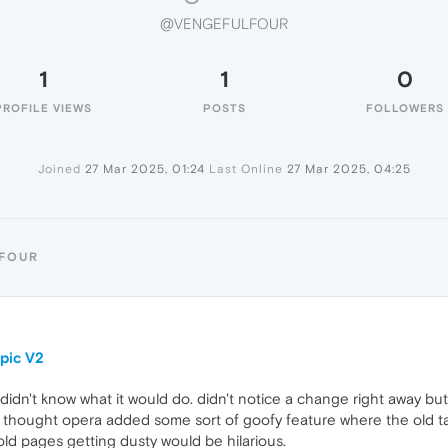
@VENGEFULFOUR
1
1
0
PROFILE VIEWS
POSTS
FOLLOWERS
Joined
27 Mar 2025, 01:24
Last Online
27 Mar 2025, 04:25
LFOUR
pic V2
 didn't know what it would do. didn't notice a change right away 
.. i thought opera added some sort of goofy feature where the old 
 old pages getting dusty would be hilarious.