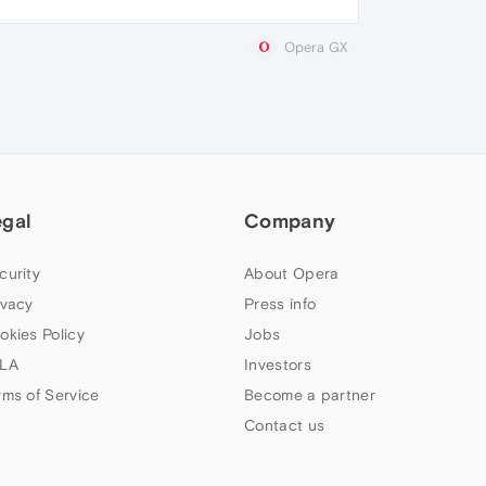
Opera GX
egal
Company
curity
About Opera
ivacy
Press info
okies Policy
Jobs
LA
Investors
rms of Service
Become a partner
Contact us