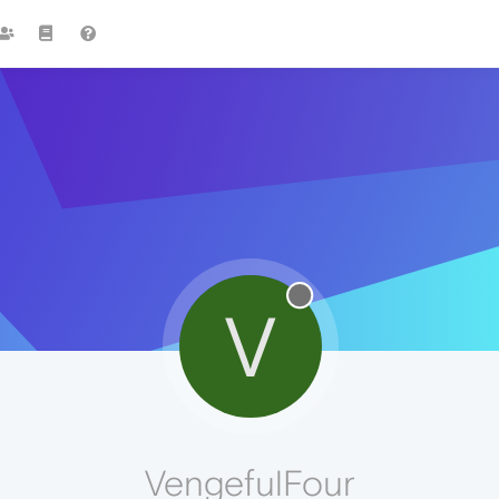
V
VengefulFour