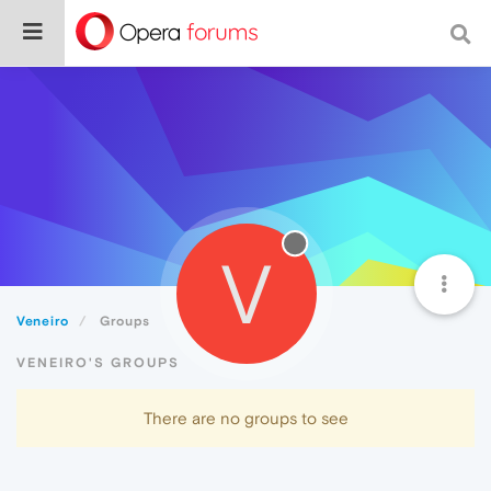
V
Veneiro
Groups
VENEIRO'S GROUPS
There are no groups to see