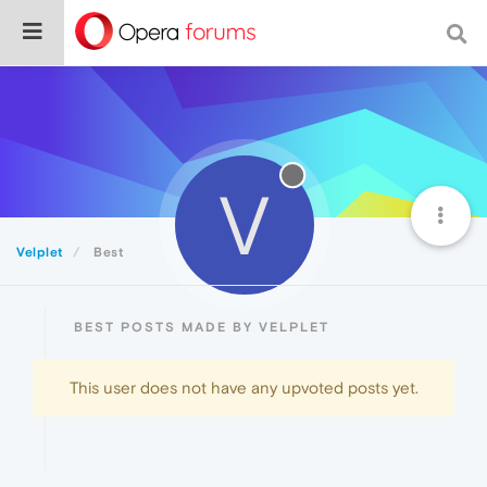
V
Velplet
Best
BEST POSTS MADE BY VELPLET
This user does not have any upvoted posts yet.