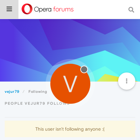
V
vejur79
Following
PEOPLE VEJUR79 FOLLOWS
This user isn't following anyone :(