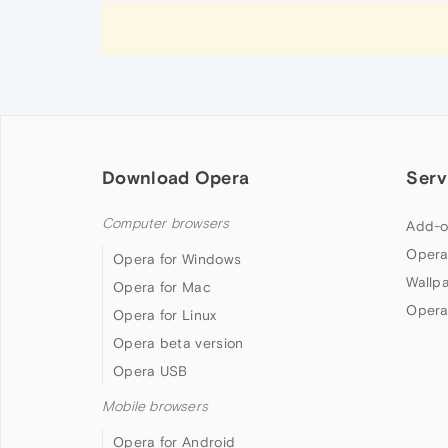
Download Opera
Serv
Computer browsers
Add-o
Opera
Opera for Windows
Wallp
Opera for Mac
Opera
Opera for Linux
Opera beta version
Opera USB
Mobile browsers
Opera for Android