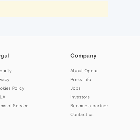
egal
Company
curity
About Opera
ivacy
Press info
okies Policy
Jobs
LA
Investors
rms of Service
Become a partner
Contact us