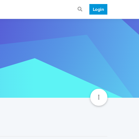
Login