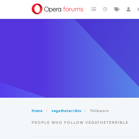
Home
vegatheterrible
Followers
PEOPLE WHO FOLLOW VEGATHETERRIBLE