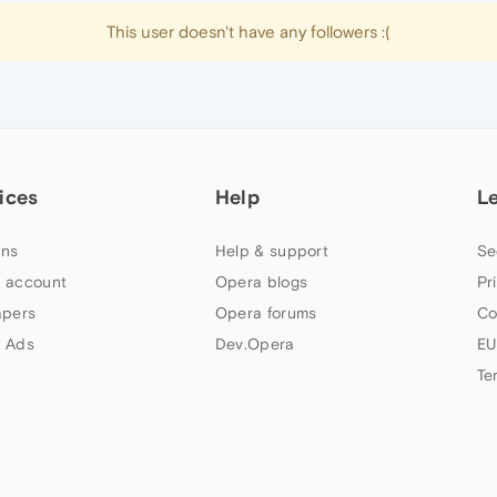
This user doesn't have any followers :(
ices
Help
L
ns
Help & support
Se
 account
Opera blogs
Pr
apers
Opera forums
Co
 Ads
Dev.Opera
EU
Te