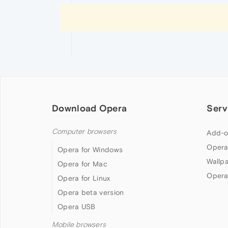
Download Opera
Serv
Computer browsers
Add-o
Opera
Opera for Windows
Wallp
Opera for Mac
Opera
Opera for Linux
Opera beta version
Opera USB
Mobile browsers