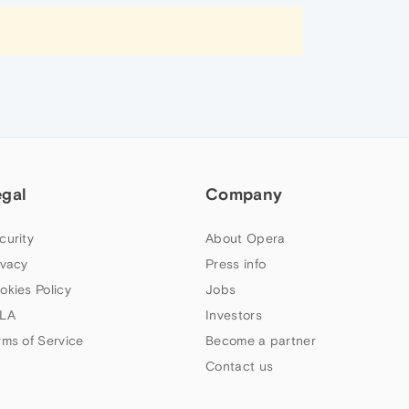
egal
Company
curity
About Opera
ivacy
Press info
okies Policy
Jobs
LA
Investors
rms of Service
Become a partner
Contact us