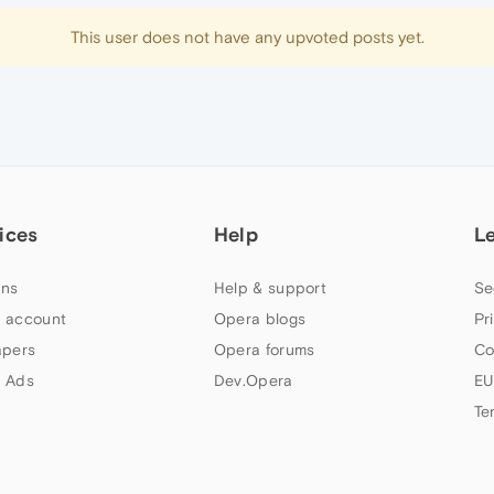
This user does not have any upvoted posts yet.
ices
Help
L
ns
Help & support
Se
 account
Opera blogs
Pr
apers
Opera forums
Co
 Ads
Dev.Opera
EU
Te