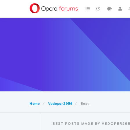
Home
Vedoper2956
Best
BEST POSTS MADE BY VEDOPER29