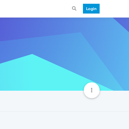
Login