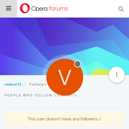
V
vedasri13
Followers
PEOPLE WHO FOLLOW VEDASRI13
This user doesn't have any followers :(