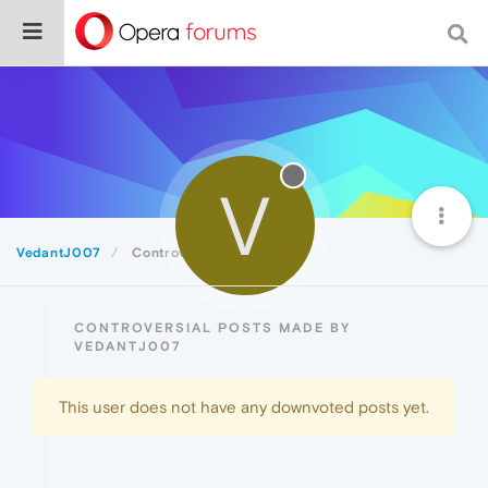
V
VedantJ007
Controversial
CONTROVERSIAL POSTS MADE BY
VEDANTJ007
This user does not have any downvoted posts yet.