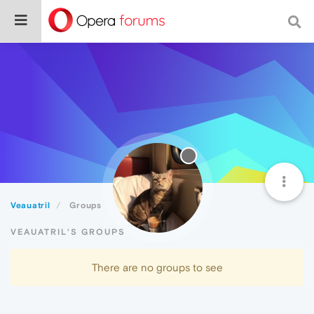
Veauatril
Groups
VEAUATRIL'S GROUPS
There are no groups to see