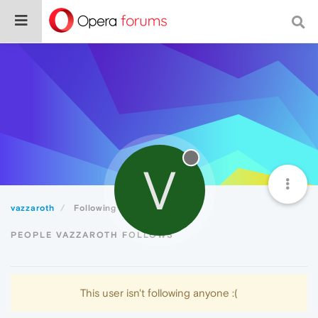
V
vazzaroth
Following
PEOPLE VAZZAROTH FOLLOWS
This user isn't following anyone :(