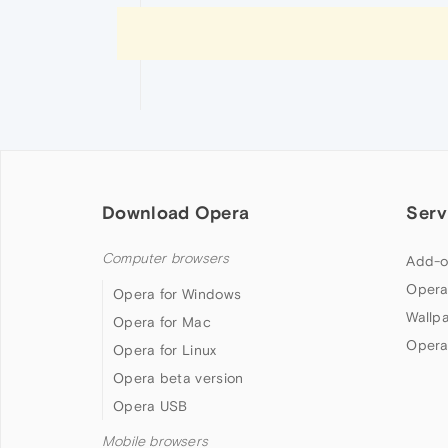
Download Opera
Serv
Computer browsers
Add-o
Opera
Opera for Windows
Wallp
Opera for Mac
Opera
Opera for Linux
Opera beta version
Opera USB
Mobile browsers