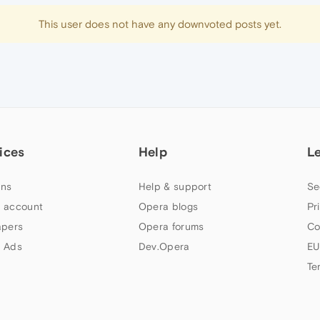
This user does not have any downvoted posts yet.
ices
Help
L
ns
Help & support
Se
 account
Opera blogs
Pr
apers
Opera forums
Co
 Ads
Dev.Opera
EU
Te