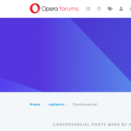
Home
vattennn
Controversial
CONTROVERSIAL POSTS MADE BY 