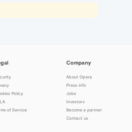
egal
Company
curity
About Opera
ivacy
Press info
okies Policy
Jobs
LA
Investors
rms of Service
Become a partner
Contact us