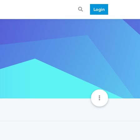
Login