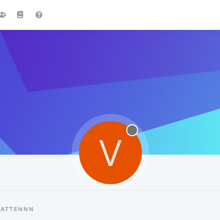
V
VATTENNN