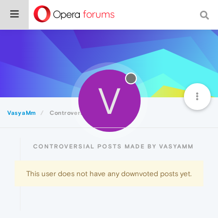
V
VasyaMm
Controversial
CONTROVERSIAL POSTS MADE BY VASYAMM
This user does not have any downvoted posts yet.