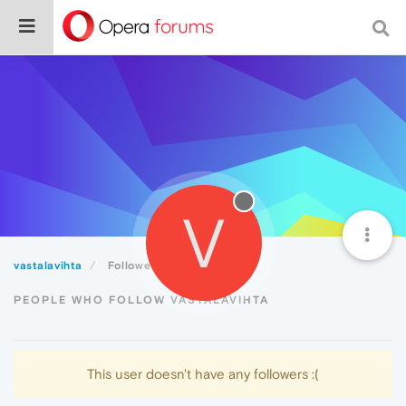
V
vastalavihta
Followers
PEOPLE WHO FOLLOW VASTALAVIHTA
This user doesn't have any followers :(