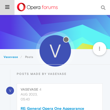
V
Vasevase
Posts
POSTS MADE BY VASEVASE
VASEVASE
4
V
AUG 2023,
05:43
RE: General Opera One Appearance