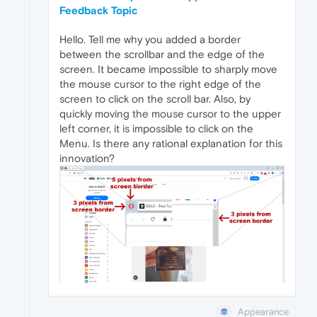
Feedback Topic
Hello. Tell me why you added a border
between the scrollbar and the edge of the
screen. It became impossible to sharply move
the mouse cursor to the right edge of the
screen to click on the scroll bar. Also, by
quickly moving the mouse cursor to the upper
left corner, it is impossible to click on the
Menu. Is there any rational explanation for this
innovation?
Appearance