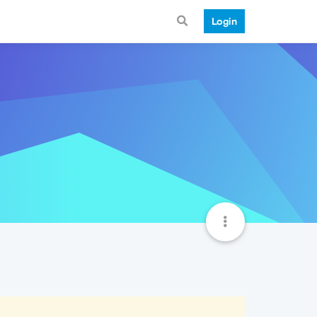
Login