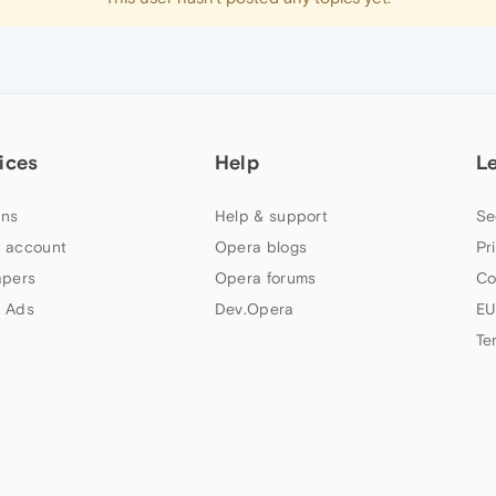
ices
Help
L
ns
Help & support
Se
 account
Opera blogs
Pr
apers
Opera forums
Co
 Ads
Dev.Opera
EU
Te