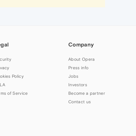
egal
Company
curity
About Opera
ivacy
Press info
okies Policy
Jobs
LA
Investors
rms of Service
Become a partner
Contact us