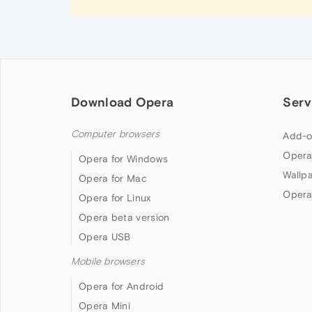
Download Opera
Serv
Computer browsers
Add-o
Opera
Opera for Windows
Wallp
Opera for Mac
Opera
Opera for Linux
Opera beta version
Opera USB
Mobile browsers
Opera for Android
Opera Mini