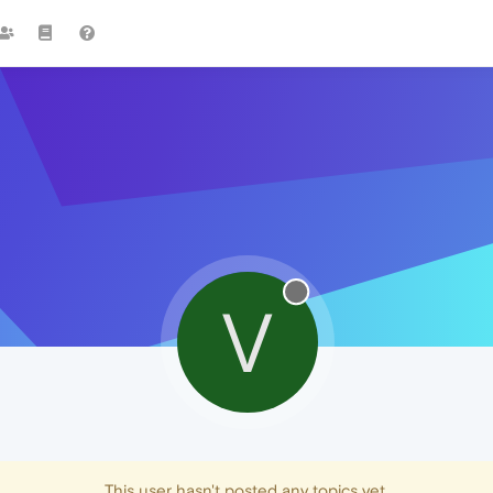
V
This user hasn't posted any topics yet.