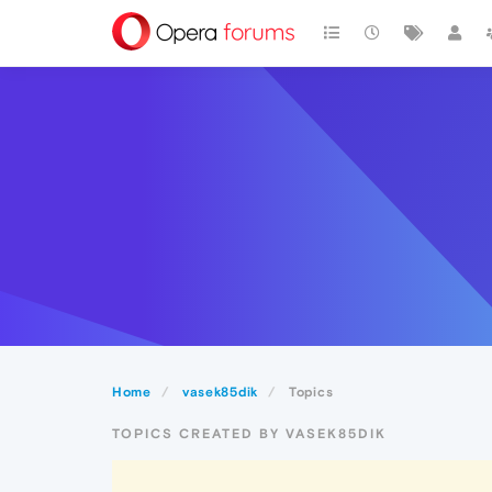
Home
vasek85dik
Topics
TOPICS CREATED BY VASEK85DIK