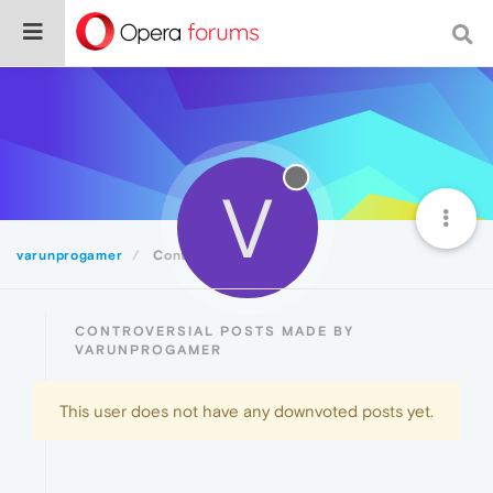
V
varunprogamer
Controversial
CONTROVERSIAL POSTS MADE BY
VARUNPROGAMER
This user does not have any downvoted posts yet.