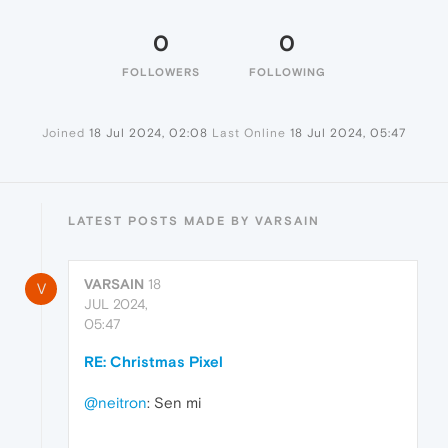
0
0
FOLLOWERS
FOLLOWING
Joined
18 Jul 2024, 02:08
Last Online
18 Jul 2024, 05:47
LATEST POSTS MADE BY VARSAIN
VARSAIN
18
V
JUL 2024,
05:47
RE: Christmas Pixel
@neitron
: Sen mi