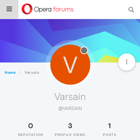
V
Home
Varsain
Varsain
@VARSAIN
0
3
1
REPUTATION
PROFILE VIEWS
POSTS