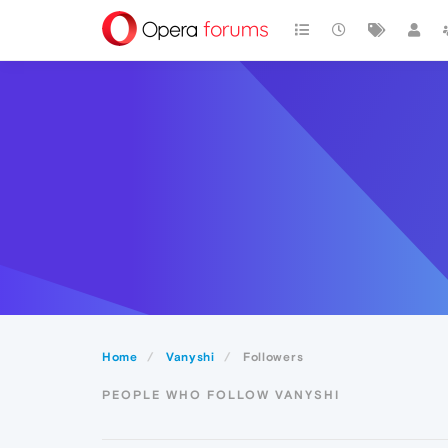
Home
Vanyshi
Followers
PEOPLE WHO FOLLOW VANYSHI