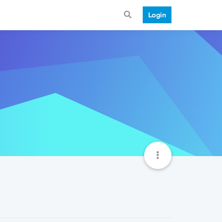
Login