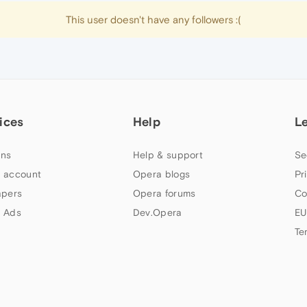
This user doesn't have any followers :(
ices
Help
L
ns
Help & support
Se
 account
Opera blogs
Pr
apers
Opera forums
Co
 Ads
Dev.Opera
EU
Te