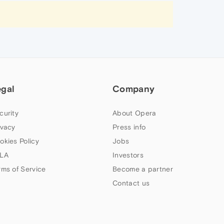
egal
Company
curity
About Opera
ivacy
Press info
okies Policy
Jobs
LA
Investors
rms of Service
Become a partner
Contact us