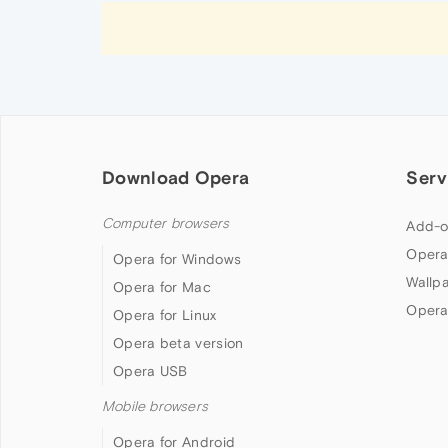
Download Opera
Serv
Computer browsers
Add-o
Opera
Opera for Windows
Wallp
Opera for Mac
Opera
Opera for Linux
Opera beta version
Opera USB
Mobile browsers
Opera for Android