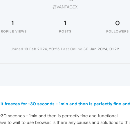
@VANTAGEX
1
1
0
PROFILE VIEWS
POSTS
FOLLOWERS
Joined
19 Feb 2024, 20:25
Last Online
30 Jun 2024, 01:22
it freezes for ~30 seconds - 1min and then is perfectly fine and
 ~30 seconds - 1min and then is perfectly fine and functional.
ave to wait to use browser. is there any causes and solutions to thi