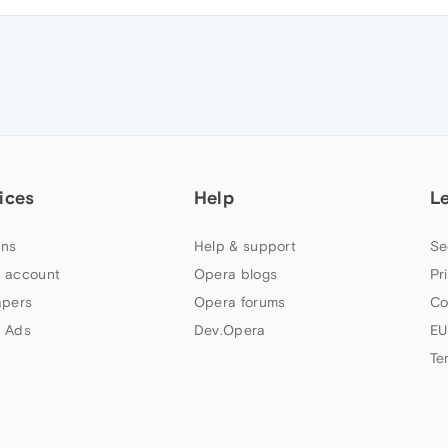
ices
Help
L
ns
Help & support
Se
 account
Opera blogs
Pr
apers
Opera forums
Co
 Ads
Dev.Opera
EU
Te