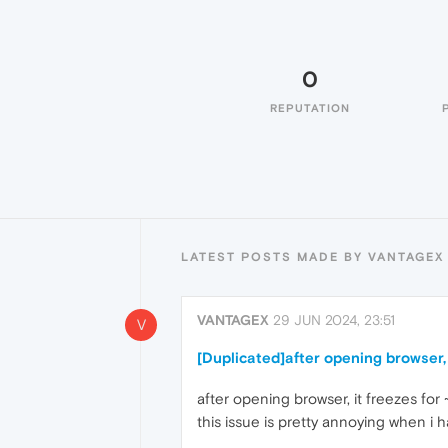
0
REPUTATION
LATEST POSTS MADE BY VANTAGEX
VANTAGEX
29 JUN 2024, 23:51
V
[Duplicated]after opening browser, 
after opening browser, it freezes for
this issue is pretty annoying when i h