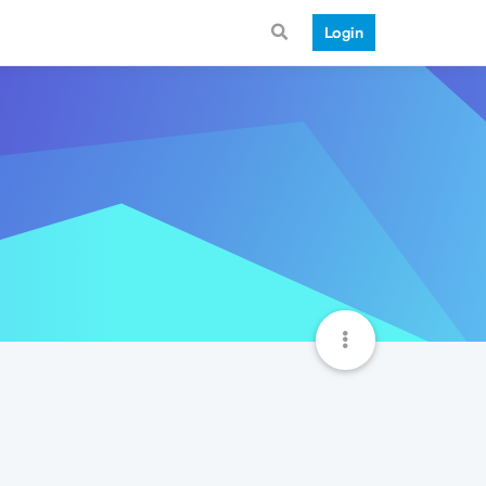
Login