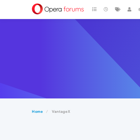
Home
VantageX