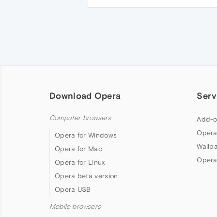
Download Opera
Serv
Computer browsers
Add-o
Opera
Opera for Windows
Wallp
Opera for Mac
Opera
Opera for Linux
Opera beta version
Opera USB
Mobile browsers