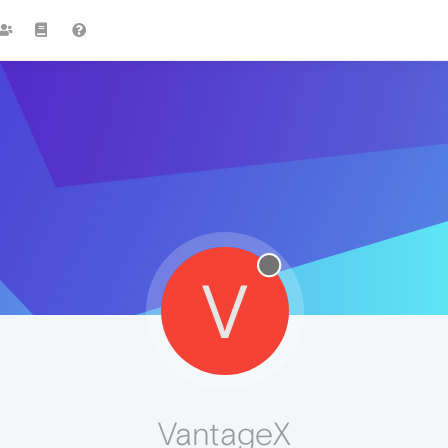
V
VantageX