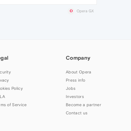
Opera GX
egal
Company
curity
About Opera
ivacy
Press info
okies Policy
Jobs
LA
Investors
rms of Service
Become a partner
Contact us