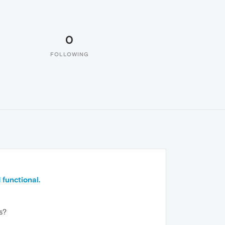
0
FOLLOWING
 functional.
s?