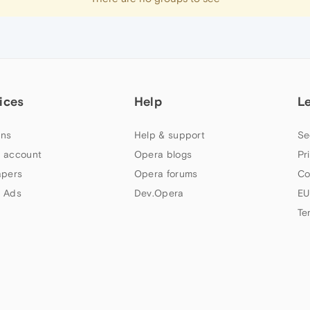
ices
Help
L
ns
Help & support
Se
 account
Opera blogs
Pr
apers
Opera forums
Co
 Ads
Dev.Opera
EU
Te