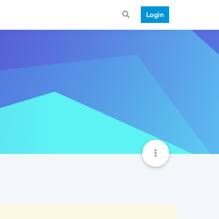
Login