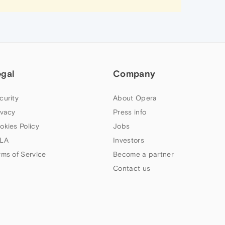
egal
Company
curity
About Opera
ivacy
Press info
okies Policy
Jobs
LA
Investors
rms of Service
Become a partner
Contact us