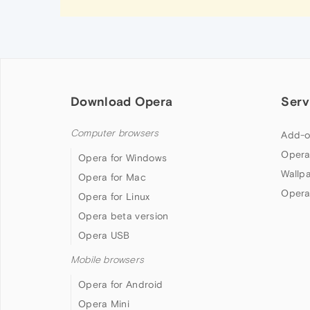
Download Opera
Serv
Computer browsers
Add-o
Opera
Opera for Windows
Wallp
Opera for Mac
Opera
Opera for Linux
Opera beta version
Opera USB
Mobile browsers
Opera for Android
Opera Mini