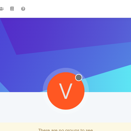
V
There are no groups to see