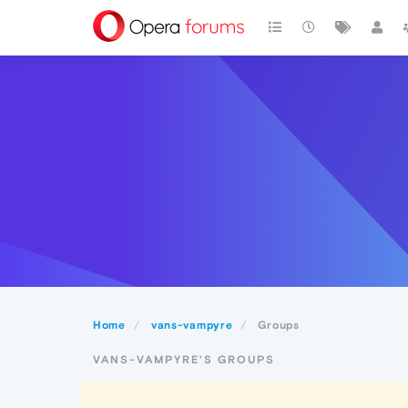
Home
vans-vampyre
Groups
VANS-VAMPYRE'S GROUPS