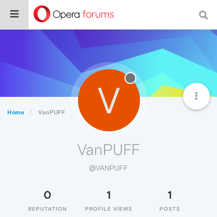
V
Home
VanPUFF
VanPUFF
@VANPUFF
0
1
1
REPUTATION
PROFILE VIEWS
POSTS