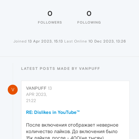
0
0
FOLLOWERS
FOLLOWING
Joined
13 Apr 2023, 15:13
Last Online
10 Dec 2023, 13:26
LATEST POSTS MADE BY VANPUFF
VANPUFF
13
V
APR 2023,
21:22
RE: Dislikes in YouTube™
После включения отображает неверное
количество лайков. До включения было
15к лайков, после - 400(не тысяч)