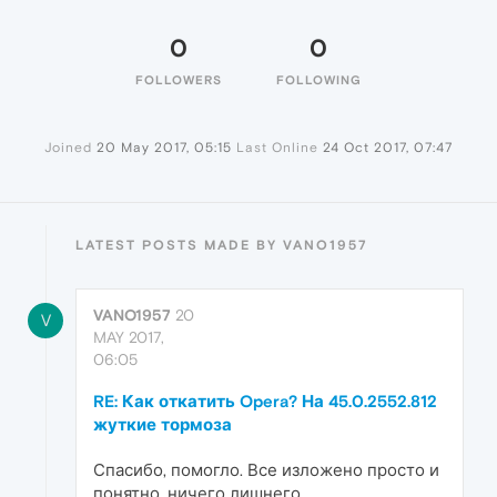
0
0
FOLLOWERS
FOLLOWING
Joined
20 May 2017, 05:15
Last Online
24 Oct 2017, 07:47
LATEST POSTS MADE BY VANO1957
VANO1957
20
V
MAY 2017,
06:05
RE: Как откатить Opera? На 45.0.2552.812
жуткие тормоза
Спасибо, помогло. Все изложено просто и
понятно, ничего лишнего.