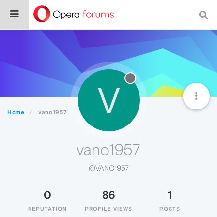
V
Home
vano1957
vano1957
@VANO1957
0
86
1
REPUTATION
PROFILE VIEWS
POSTS