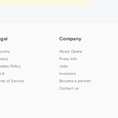
egal
Company
curity
About Opera
ivacy
Press info
okies Policy
Jobs
LA
Investors
rms of Service
Become a partner
Contact us