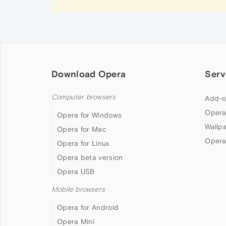
Download Opera
Serv
Computer browsers
Add-o
Opera
Opera for Windows
Wallp
Opera for Mac
Opera
Opera for Linux
Opera beta version
Opera USB
Mobile browsers
Opera for Android
Opera Mini