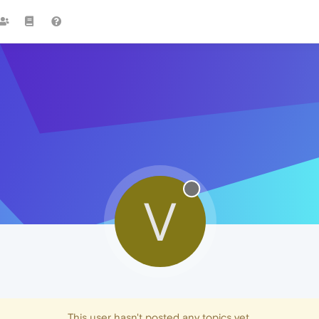
V
This user hasn't posted any topics yet.