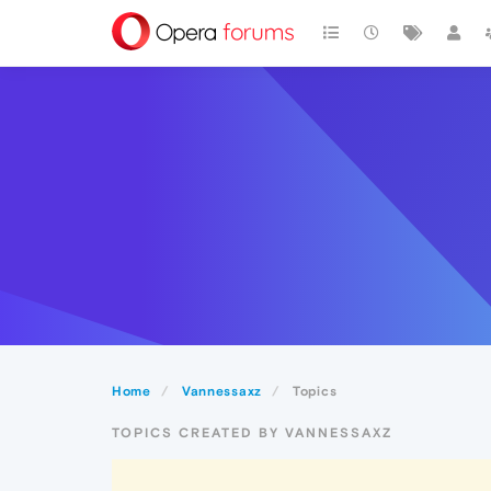
Home
Vannessaxz
Topics
TOPICS CREATED BY VANNESSAXZ