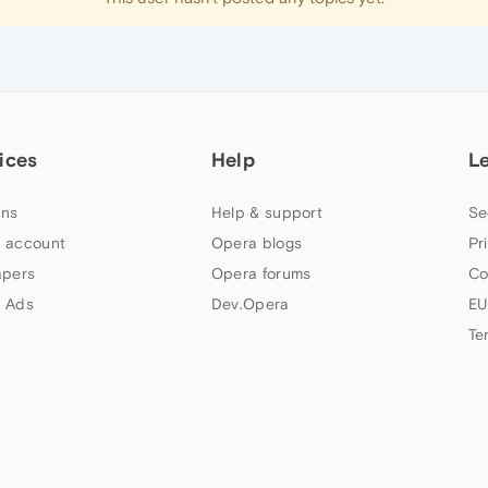
ices
Help
L
ns
Help & support
Se
 account
Opera blogs
Pr
apers
Opera forums
Co
 Ads
Dev.Opera
EU
Te