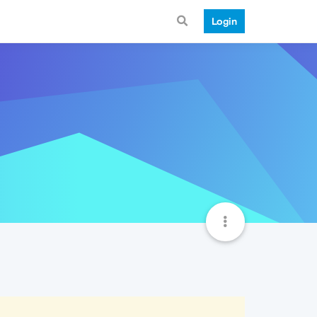
Login