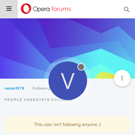
V
vanko1978
Following
PEOPLE VANKO1978 FOLLOWS
This user isn't following anyone :(