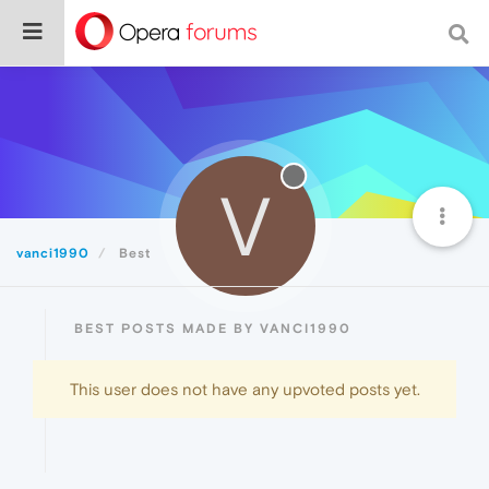
V
vanci1990
Best
BEST POSTS MADE BY VANCI1990
This user does not have any upvoted posts yet.