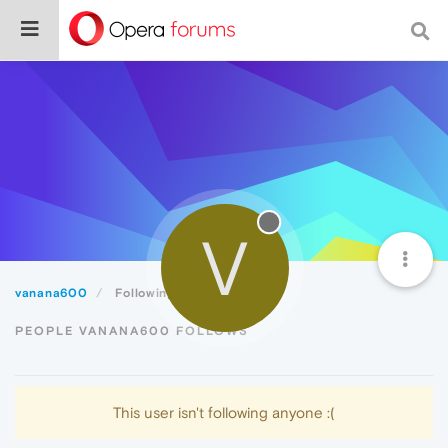
V
vanana600
Following
PEOPLE VANANA600 FOLLOWS
This user isn't following anyone :(