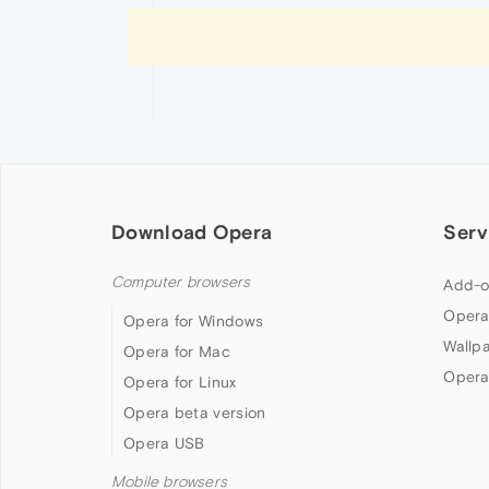
Download Opera
Serv
Computer browsers
Add-o
Opera
Opera for Windows
Wallp
Opera for Mac
Opera
Opera for Linux
Opera beta version
Opera USB
Mobile browsers