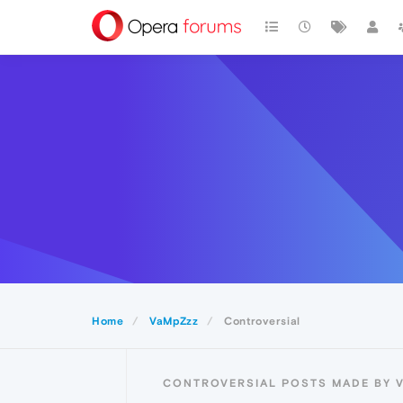
Home
VaMpZzz
Controversial
CONTROVERSIAL POSTS MADE BY 