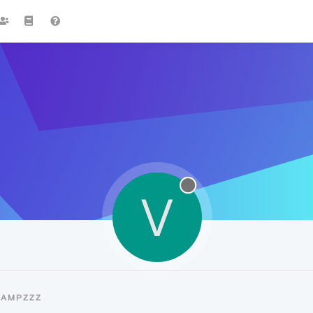
V
VAMPZZZ