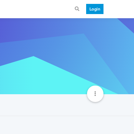
Login