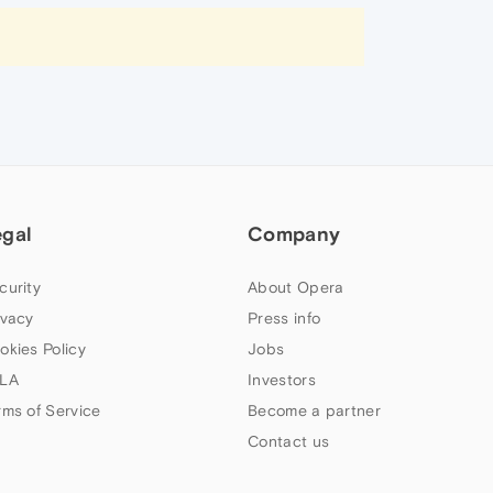
egal
Company
curity
About Opera
ivacy
Press info
okies Policy
Jobs
LA
Investors
rms of Service
Become a partner
Contact us