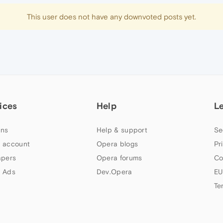
This user does not have any downvoted posts yet.
ices
Help
L
ns
Help & support
Se
 account
Opera blogs
Pr
apers
Opera forums
Co
 Ads
Dev.Opera
EU
Te