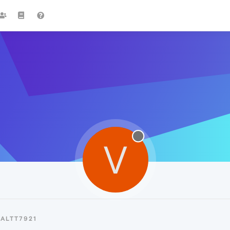
V
ALTT7921