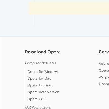
Download Opera
Serv
Computer browsers
Add-o
Opera
Opera for Windows
Wallp
Opera for Mac
Opera
Opera for Linux
Opera beta version
Opera USB
Mobile browsers