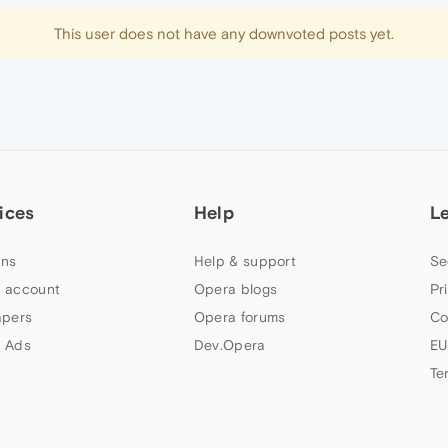
This user does not have any downvoted posts yet.
ices
Help
L
ns
Help & support
Se
 account
Opera blogs
Pr
apers
Opera forums
Co
 Ads
Dev.Opera
EU
Te