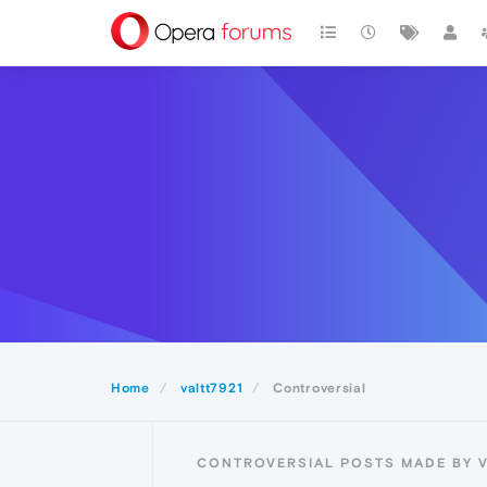
Home
valtt7921
Controversial
CONTROVERSIAL POSTS MADE BY V