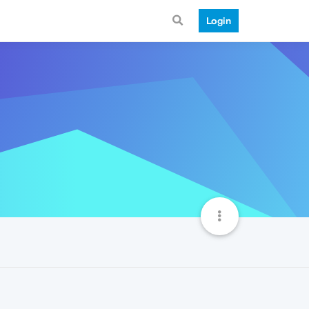
Login