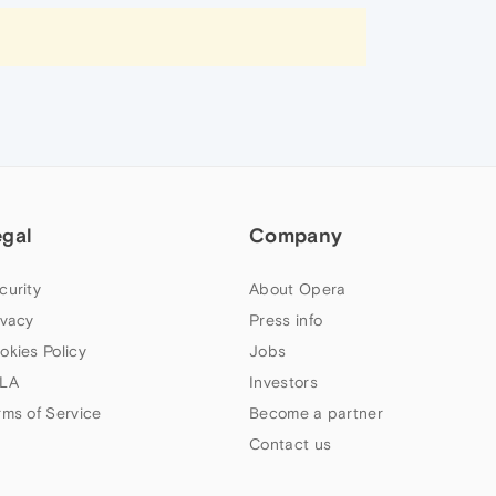
egal
Company
curity
About Opera
ivacy
Press info
okies Policy
Jobs
LA
Investors
rms of Service
Become a partner
Contact us