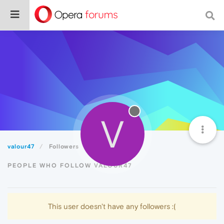
V
valour47
Followers
PEOPLE WHO FOLLOW VALOUR47
This user doesn't have any followers :(