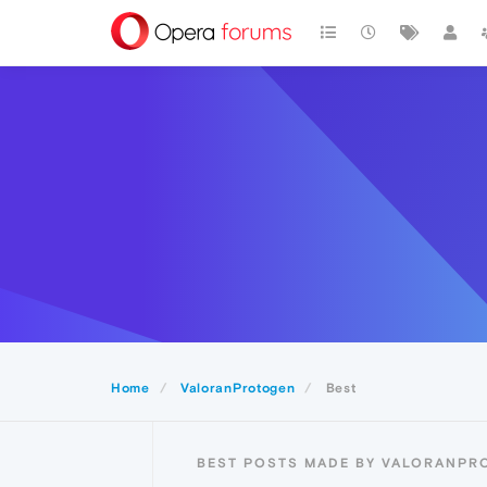
Home
ValoranProtogen
Best
BEST POSTS MADE BY VALORANPR