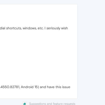
ial shortcuts, windows, etc. I seriously wish
.4550.82781, Android 15) and have this issue
Suggestions and feature requests