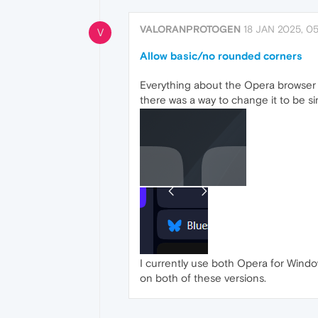
VALORANPROTOGEN
18 JAN 2025, 05
V
Allow basic/no rounded corners
Everything about the Opera browser is 
there was a way to change it to be s
I currently use both Opera for Windo
on both of these versions.