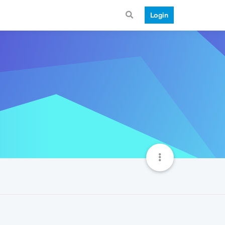
Login