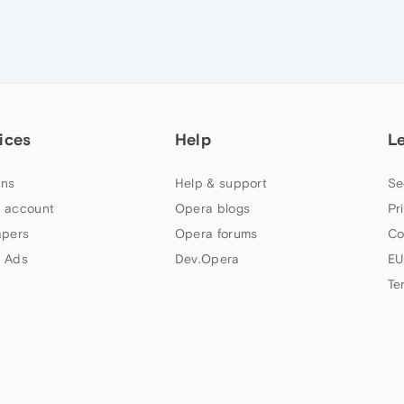
ices
Help
L
ns
Help & support
Se
 account
Opera blogs
Pr
apers
Opera forums
Co
 Ads
Dev.Opera
EU
Te