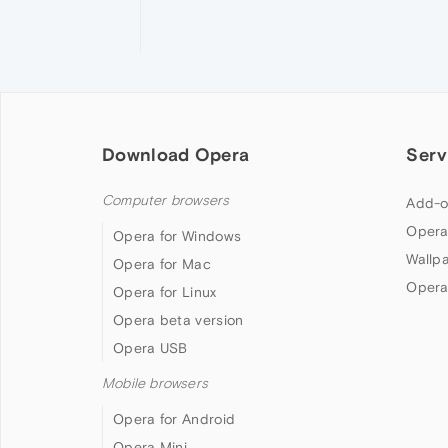
Download Opera
Serv
Computer browsers
Add-o
Opera
Opera for Windows
Wallp
Opera for Mac
Opera
Opera for Linux
Opera beta version
Opera USB
Mobile browsers
Opera for Android
Opera Mini