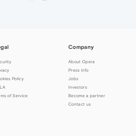
egal
Company
curity
About Opera
ivacy
Press info
okies Policy
Jobs
LA
Investors
rms of Service
Become a partner
Contact us