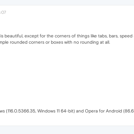
:07
beautiful, except for the corners of things like tabs, bars, speed d
imple rounded corners or boxes with no rounding at all.
ws (116.0.5366.35, Windows 11 64-bit) and Opera for Android (86.6