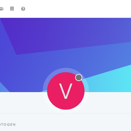
V
OTOGEN