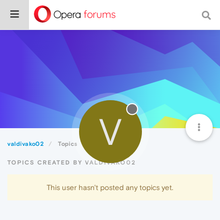
V
valdivako02
Topics
TOPICS CREATED BY VALDIVAKO02
This user hasn't posted any topics yet.