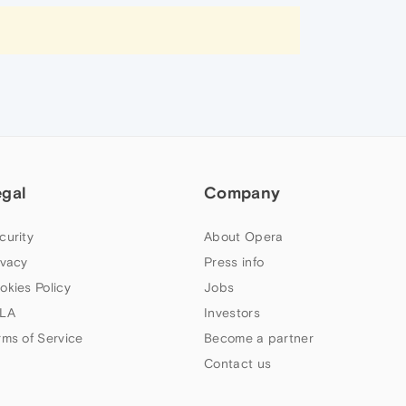
egal
Company
curity
About Opera
ivacy
Press info
okies Policy
Jobs
LA
Investors
rms of Service
Become a partner
Contact us