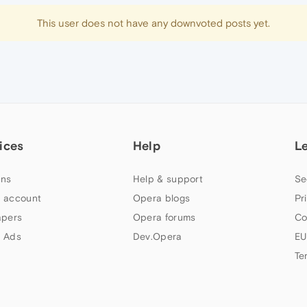
This user does not have any downvoted posts yet.
ices
Help
L
ns
Help & support
Se
 account
Opera blogs
Pr
apers
Opera forums
Co
 Ads
Dev.Opera
EU
Te