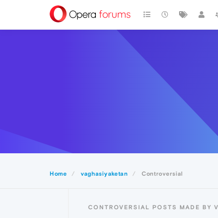
Home
vaghasiyaketan
Controversial
CONTROVERSIAL POSTS MADE BY 