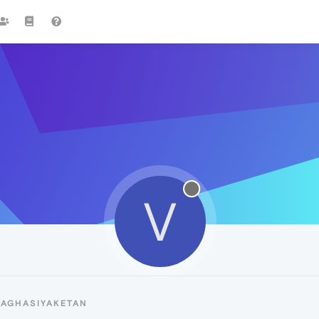
V
VAGHASIYAKETAN