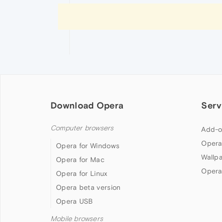
Download Opera
Serv
Computer browsers
Add-o
Opera
Opera for Windows
Wallp
Opera for Mac
Opera
Opera for Linux
Opera beta version
Opera USB
Mobile browsers