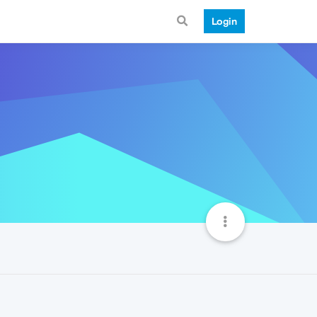
Login